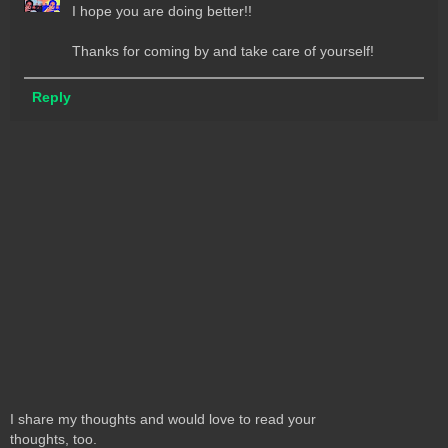
I hope you are doing better!!
Thanks for coming by and take care of yourself!
Reply
I share my thoughts and would love to read your
thoughts, too.