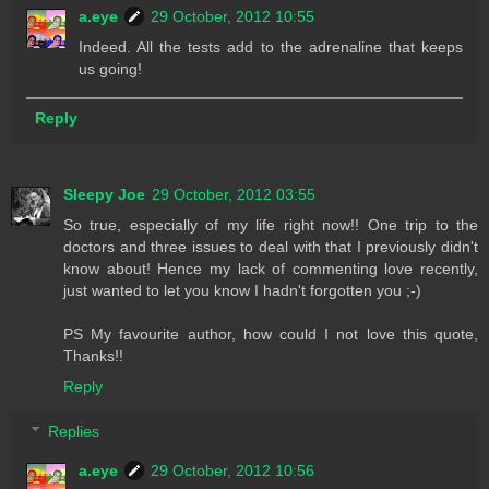
a.eye
29 October, 2012 10:55
Indeed. All the tests add to the adrenaline that keeps
us going!
Reply
Sleepy Joe
29 October, 2012 03:55
So true, especially of my life right now!! One trip to the
doctors and three issues to deal with that I previously didn't
know about! Hence my lack of commenting love recently,
just wanted to let you know I hadn't forgotten you ;-)
PS My favourite author, how could I not love this quote,
Thanks!!
Reply
Replies
a.eye
29 October, 2012 10:56