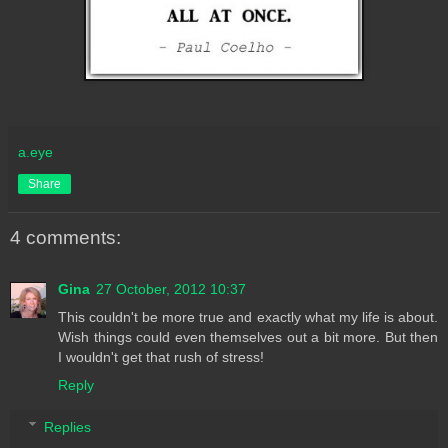
a.eye
Share
4 comments:
Gina
27 October, 2012 10:37
This couldn't be more true and exactly what my life is about.
Wish things could even themselves out a bit more. But then
I wouldn't get that rush of stress!
Reply
Replies