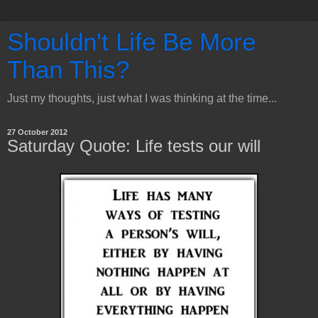
Shouldn't Life Be More
Than This?
Just my thoughts, just what I was thinking at the time...
27 October 2012
Saturday Quote: Life tests our will